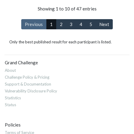
Showing 1 to 10 of 47 entries
Previous
1
2
3
4
5
Next
Only the best published result for each participant is listed.
Grand Challenge
About
Challenge Policy & Pricing
Support & Documentation
Vulnerability Disclosure Policy
Statistics
Status
Policies
Terms of Service