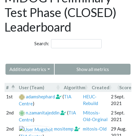
Test Phase (CLOSED)
Leaderboard
Search:
Additional metrics
Show all metrics
#
User (Team)
Algorithm
Created
Score
#
User (Team)
Algorithm
Created
1st
adamshephard
(
TIA
HEUC-
2 Sept.
Rebuild
2021
Centre
)
2nd
n.zamanitajeddin
(
TIA
Mitosis-
2 Sept.
Old-Orginal
2021
Centre
)
2nd
mositemp
mitosis-Old
29 Aug.
2021