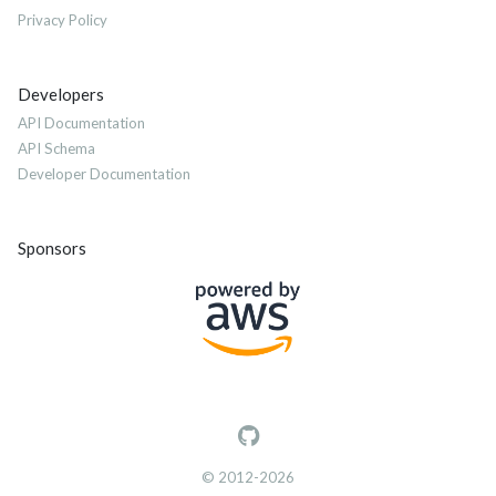
Privacy Policy
Developers
API Documentation
API Schema
Developer Documentation
Sponsors
© 2012-2026