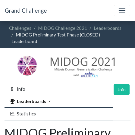
Grand Challenge
Challenges
MIDOG Challenge 2021
Leaderboards
MIDOG Preliminary Test Phase (CLOSED)
Leaderboard
Info
Join
Leaderboards
Statistics
MIDOG Preliminary