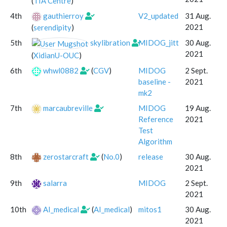
(
TIA Centre
)
4th
gauthierroy
V2_updated
31 Aug.
2021
(
serendipity
)
5th
skylibration
MIDOG_jitt
30 Aug.
2021
(
XidianU-OUC
)
6th
whwl0882
(
CGV
)
MIDOG
2 Sept.
baseline -
2021
mk2
7th
marcaubreville
MIDOG
19 Aug.
Reference
2021
Test
Algorithm
8th
zerostarcraft
(
No.0
)
release
30 Aug.
2021
9th
salarra
MIDOG
2 Sept.
2021
10th
AI_medical
(
AI_medical
)
mitos1
30 Aug.
2021